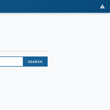
SEARCH