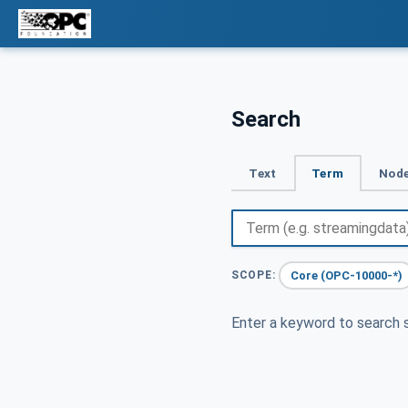
Search
Text
Term
Node
Core (OPC-10000-*)
SCOPE:
Enter a keyword to search s