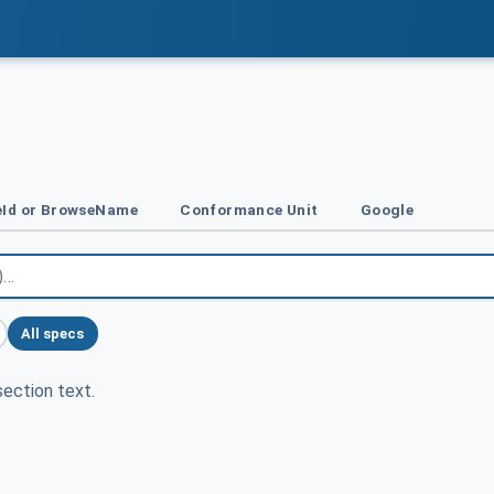
Id or BrowseName
Conformance Unit
Google
All specs
ection text.