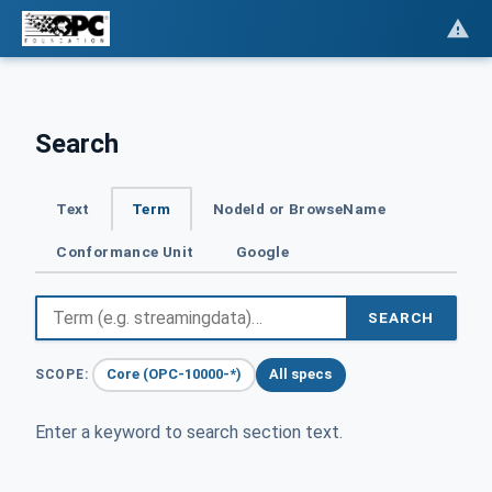
Search
Text
Term
NodeId or BrowseName
Conformance Unit
Google
SEARCH
Core (OPC-10000-*)
All specs
SCOPE:
Enter a keyword to search section text.