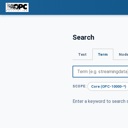
Search
Text
Term
Node
Core (OPC-10000-*)
SCOPE:
Enter a keyword to search s