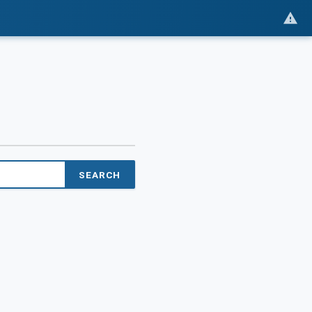
SEARCH