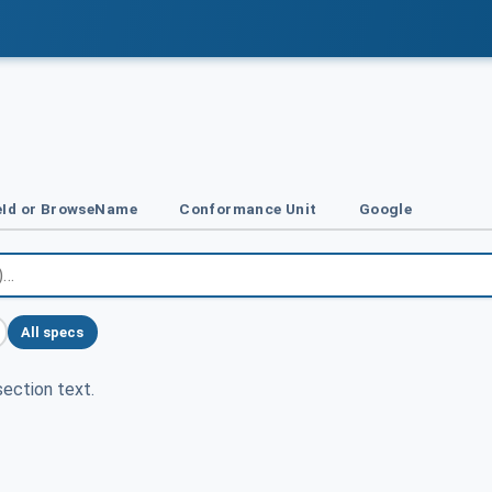
Id or BrowseName
Conformance Unit
Google
All specs
ection text.