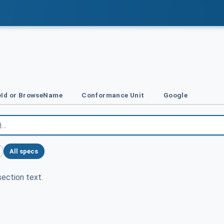
Id or BrowseName
Conformance Unit
Google
All specs
ection text.