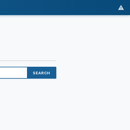
SEARCH