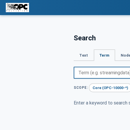
Search
Text
Term
Node
Core (OPC-10000-*)
SCOPE:
Enter a keyword to search s