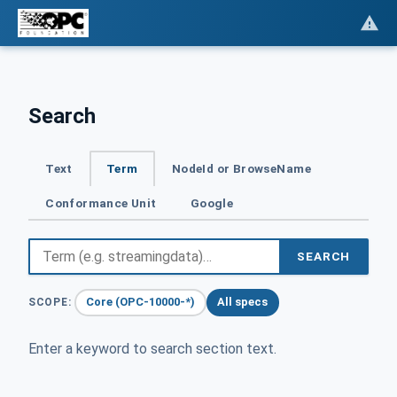
Search
Text
Term
NodeId or BrowseName
Conformance Unit
Google
SEARCH
Core (OPC-10000-*)
All specs
SCOPE:
Enter a keyword to search section text.