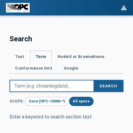
Search
Text
Term
NodeId or BrowseName
Conformance Unit
Google
SEARCH
Core (OPC-10000-*)
All specs
SCOPE:
Enter a keyword to search section text.