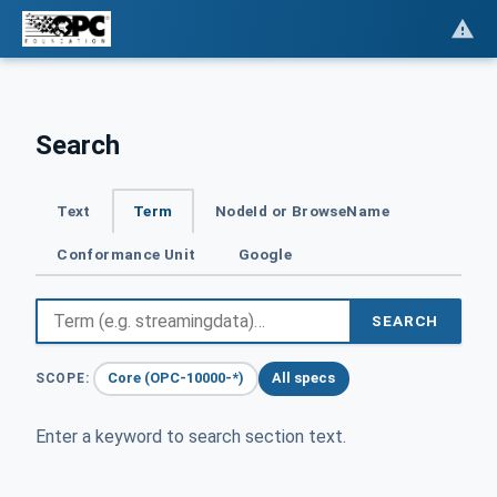
Search
Text
Term
NodeId or BrowseName
Conformance Unit
Google
SEARCH
Core (OPC-10000-*)
All specs
SCOPE:
Enter a keyword to search section text.