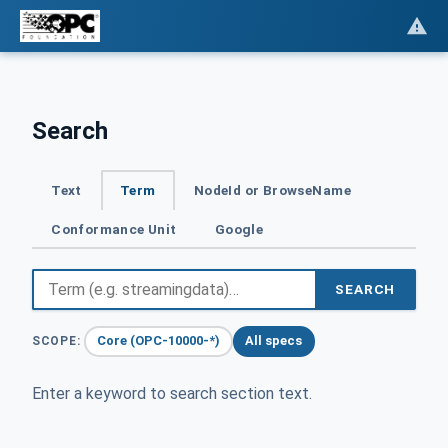
Search
Text
Term
NodeId or BrowseName
Conformance Unit
Google
SEARCH
Core (OPC-10000-*)
All specs
SCOPE:
Enter a keyword to search section text.