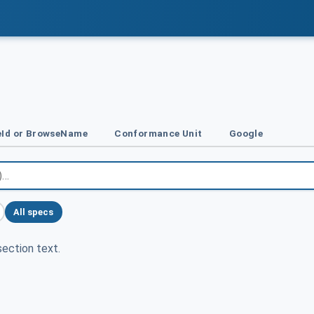
Id or BrowseName
Conformance Unit
Google
All specs
ection text.