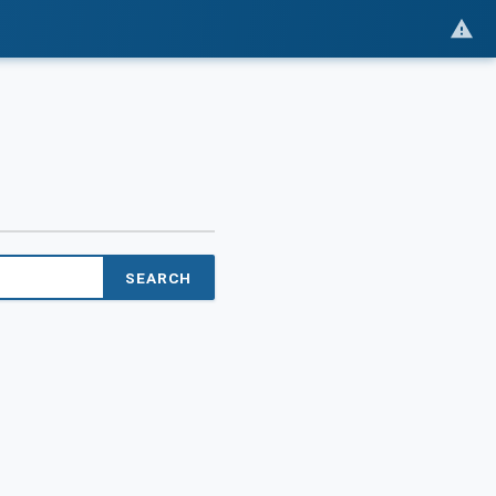
SEARCH