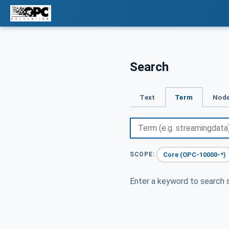
Search
Text
Term
Node
Core (OPC-10000-*)
SCOPE:
Enter a keyword to search s