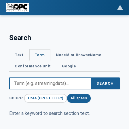
Search
Text
Term
NodeId or BrowseName
Conformance Unit
Google
SEARCH
Core (OPC-10000-*)
All specs
SCOPE:
Enter a keyword to search section text.