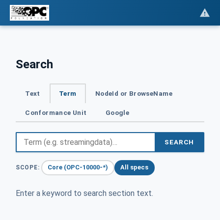
Search
Text
Term
NodeId or BrowseName
Conformance Unit
Google
SEARCH
Core (OPC-10000-*)
All specs
SCOPE:
Enter a keyword to search section text.