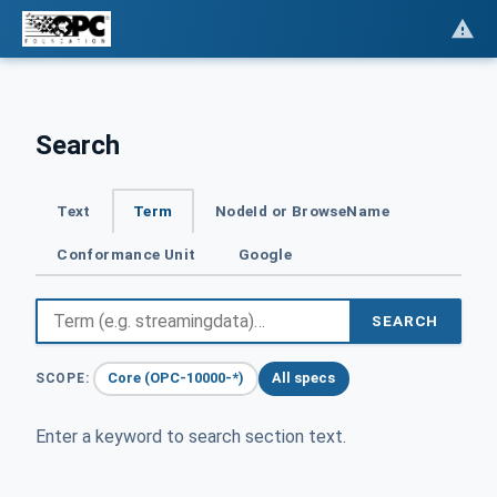
Search
Text
Term
NodeId or BrowseName
Conformance Unit
Google
SEARCH
Core (OPC-10000-*)
All specs
SCOPE:
Enter a keyword to search section text.