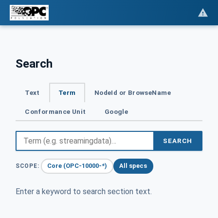
Search
Text
Term
NodeId or BrowseName
Conformance Unit
Google
SEARCH
Core (OPC-10000-*)
All specs
SCOPE:
Enter a keyword to search section text.