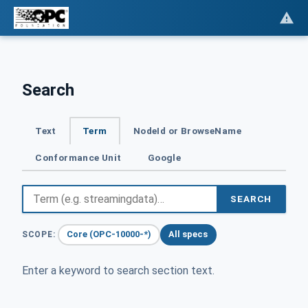
Search
Text
Term
NodeId or BrowseName
Conformance Unit
Google
SEARCH
Core (OPC-10000-*)
All specs
SCOPE:
Enter a keyword to search section text.