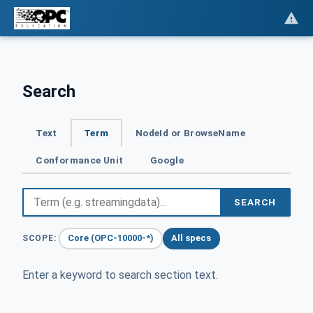
Search
Text
Term
NodeId or BrowseName
Conformance Unit
Google
SEARCH
Core (OPC-10000-*)
All specs
SCOPE:
Enter a keyword to search section text.