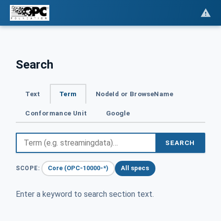
Search
Text
Term
NodeId or BrowseName
Conformance Unit
Google
SEARCH
Core (OPC-10000-*)
All specs
SCOPE:
Enter a keyword to search section text.