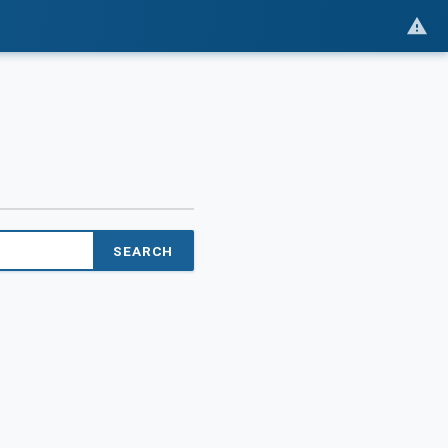
SEARCH