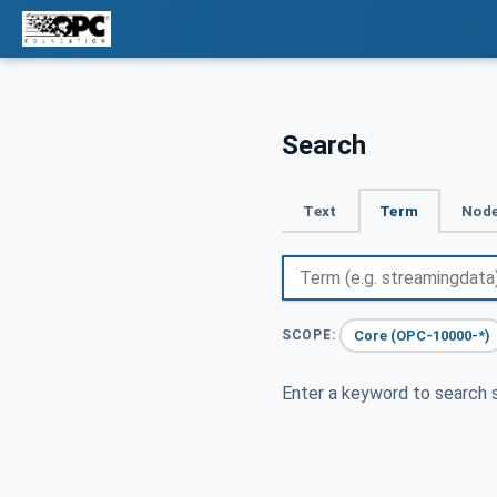
Search
Text
Term
Node
Core (OPC-10000-*)
SCOPE:
Enter a keyword to search s