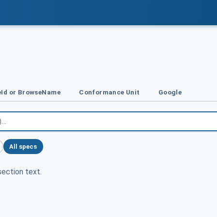
Id or BrowseName
Conformance Unit
Google
All specs
ection text.