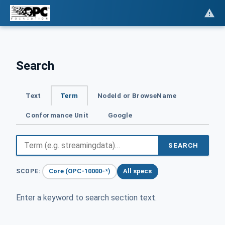
Search
Text
Term
NodeId or BrowseName
Conformance Unit
Google
SEARCH
Core (OPC-10000-*)
All specs
SCOPE:
Enter a keyword to search section text.