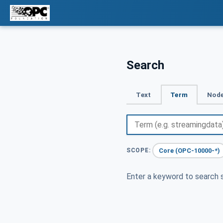
Search
Text
Term
Node
Core (OPC-10000-*)
SCOPE:
Enter a keyword to search s