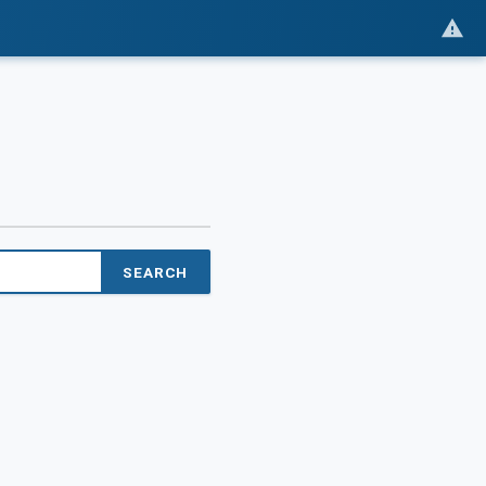
SEARCH