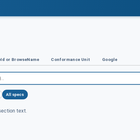
Id or BrowseName
Conformance Unit
Google
All specs
ection text.