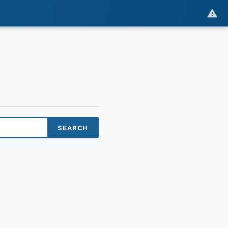
SEARCH