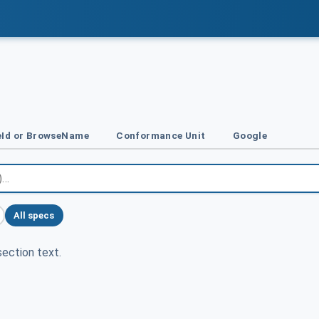
Id or BrowseName
Conformance Unit
Google
All specs
ection text.