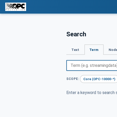
Search
Text
Term
Node
Core (OPC-10000-*)
SCOPE:
Enter a keyword to search s