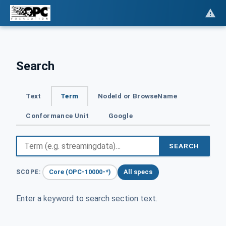
Search
Text
Term
NodeId or BrowseName
Conformance Unit
Google
SEARCH
Core (OPC-10000-*)
All specs
SCOPE:
Enter a keyword to search section text.