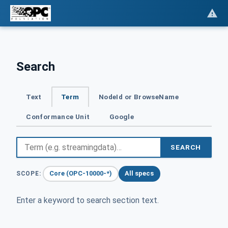
Search
Text
Term
NodeId or BrowseName
Conformance Unit
Google
SEARCH
Core (OPC-10000-*)
All specs
SCOPE:
Enter a keyword to search section text.