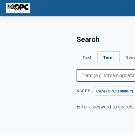
Search
Text
Term
Node
Core (OPC-10000-*)
SCOPE:
Enter a keyword to search s