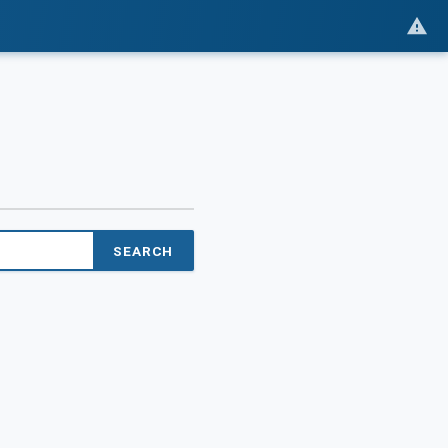
SEARCH