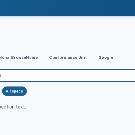
Id or BrowseName
Conformance Unit
Google
All specs
ection text.