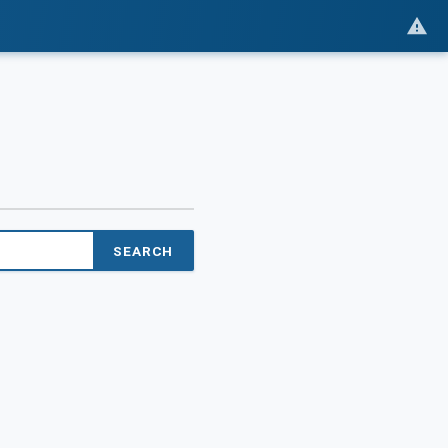
SEARCH