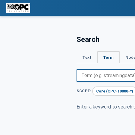
Search
Text
Term
Node
Core (OPC-10000-*)
SCOPE:
Enter a keyword to search s