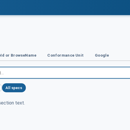
Id or BrowseName
Conformance Unit
Google
All specs
ection text.