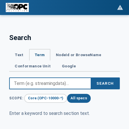
Search
Text
Term
NodeId or BrowseName
Conformance Unit
Google
SEARCH
Core (OPC-10000-*)
All specs
SCOPE:
Enter a keyword to search section text.