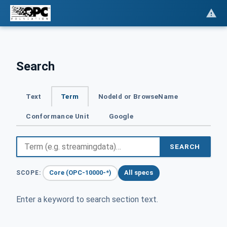
Search
Text
Term
NodeId or BrowseName
Conformance Unit
Google
SEARCH
Core (OPC-10000-*)
All specs
SCOPE:
Enter a keyword to search section text.