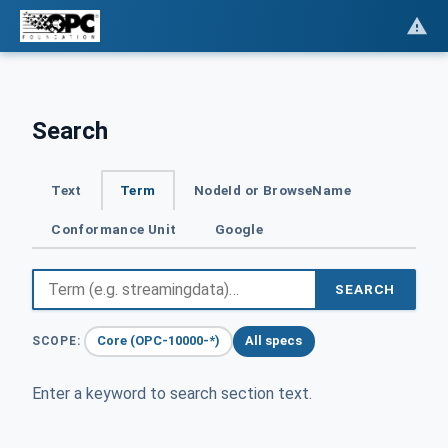
Search
Text
Term
NodeId or BrowseName
Conformance Unit
Google
SEARCH
Core (OPC-10000-*)
All specs
SCOPE:
Enter a keyword to search section text.