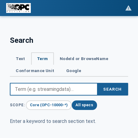
Search
Text
Term
NodeId or BrowseName
Conformance Unit
Google
SEARCH
Core (OPC-10000-*)
All specs
SCOPE:
Enter a keyword to search section text.