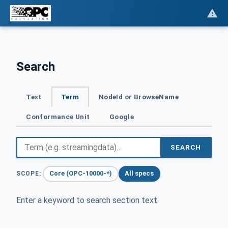
Search
Text
Term
NodeId or BrowseName
Conformance Unit
Google
SEARCH
Core (OPC-10000-*)
All specs
SCOPE:
Enter a keyword to search section text.