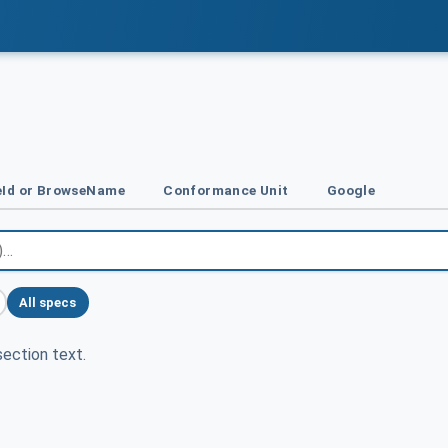
Id or BrowseName
Conformance Unit
Google
All specs
ection text.