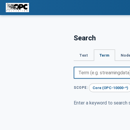
Search
Text
Term
Node
Core (OPC-10000-*)
SCOPE:
Enter a keyword to search s