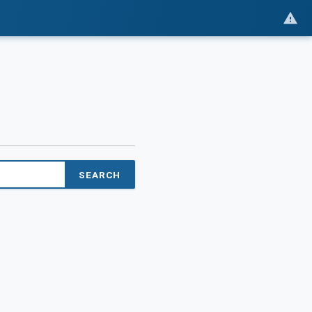
SEARCH