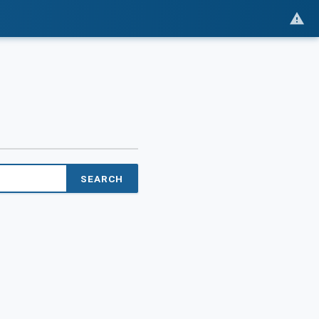
SEARCH