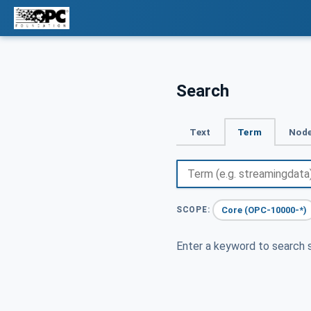
Search
Text
Term
Node
Core (OPC-10000-*)
SCOPE:
Enter a keyword to search s