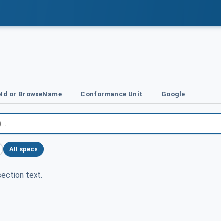
Id or BrowseName
Conformance Unit
Google
All specs
ection text.