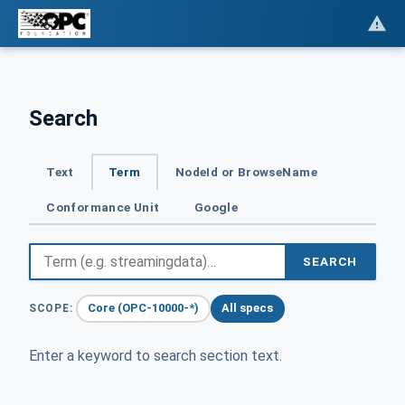
Search
Text
Term
NodeId or BrowseName
Conformance Unit
Google
SEARCH
Core (OPC-10000-*)
All specs
SCOPE:
Enter a keyword to search section text.