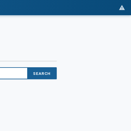
SEARCH