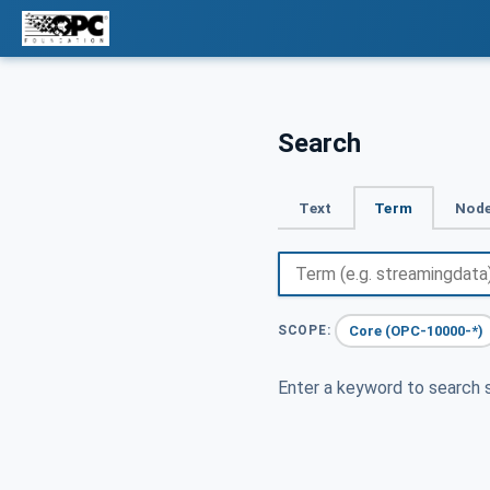
Search
Text
Term
Node
Core (OPC-10000-*)
SCOPE:
Enter a keyword to search s