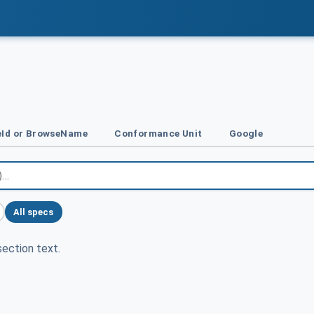
Id or BrowseName
Conformance Unit
Google
All specs
ection text.