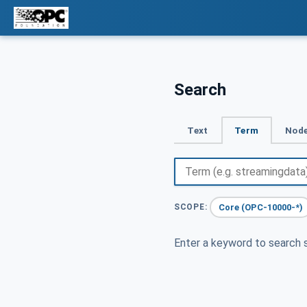
Search
Text
Term
Node
Core (OPC-10000-*)
SCOPE:
Enter a keyword to search s