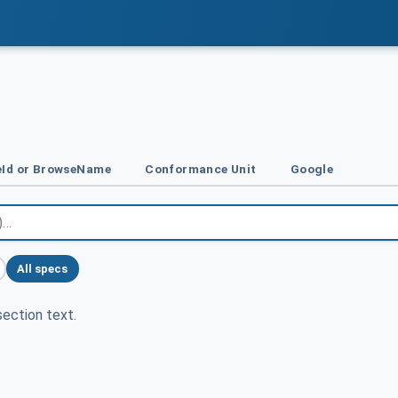
Id or BrowseName
Conformance Unit
Google
All specs
ection text.