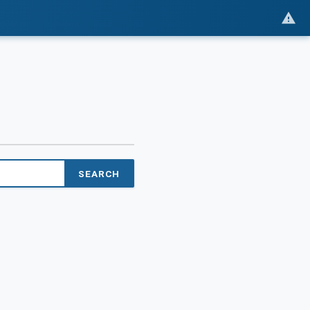
SEARCH