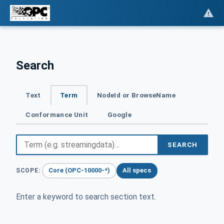
Search
Text
Term
NodeId or BrowseName
Conformance Unit
Google
SEARCH
Core (OPC-10000-*)
All specs
SCOPE:
Enter a keyword to search section text.