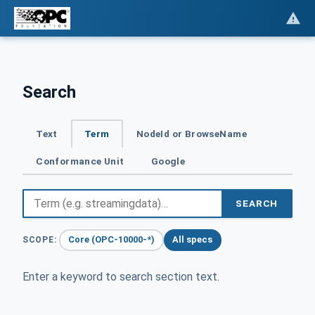
Search
Text
Term
NodeId or BrowseName
Conformance Unit
Google
SEARCH
Core (OPC-10000-*)
All specs
SCOPE:
Enter a keyword to search section text.