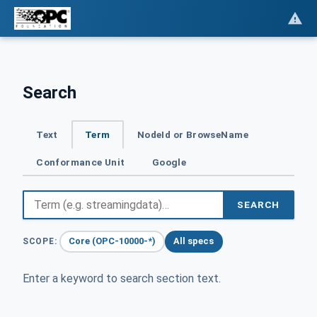
Search
Text
Term
NodeId or BrowseName
Conformance Unit
Google
SEARCH
Core (OPC-10000-*)
All specs
SCOPE:
Enter a keyword to search section text.