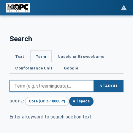
Search
Text
Term
NodeId or BrowseName
Conformance Unit
Google
SEARCH
Core (OPC-10000-*)
All specs
SCOPE:
Enter a keyword to search section text.