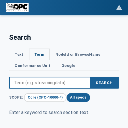
Search
Text
Term
NodeId or BrowseName
Conformance Unit
Google
SEARCH
Core (OPC-10000-*)
All specs
SCOPE:
Enter a keyword to search section text.