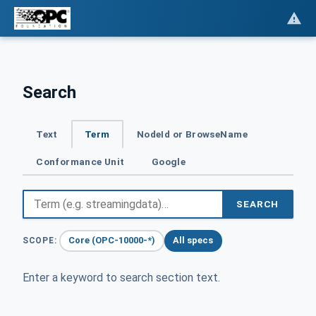
Search
Text
Term
NodeId or BrowseName
Conformance Unit
Google
SEARCH
Core (OPC-10000-*)
All specs
SCOPE:
Enter a keyword to search section text.