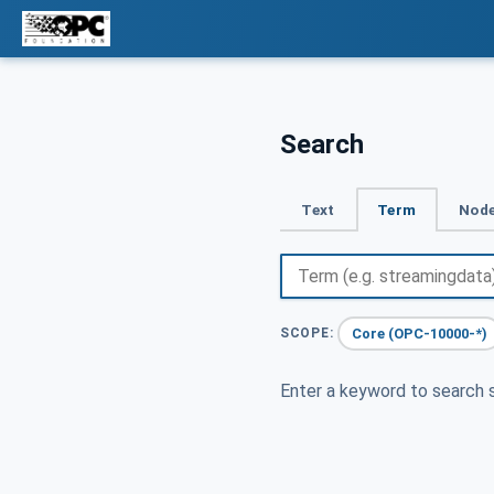
Search
Text
Term
Node
Core (OPC-10000-*)
SCOPE:
Enter a keyword to search s