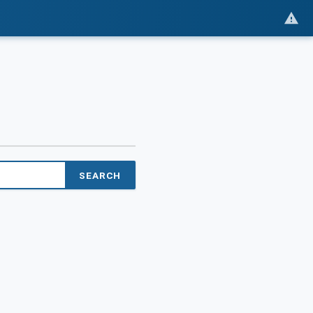
SEARCH