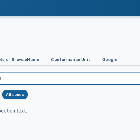
Id or BrowseName
Conformance Unit
Google
All specs
ection text.