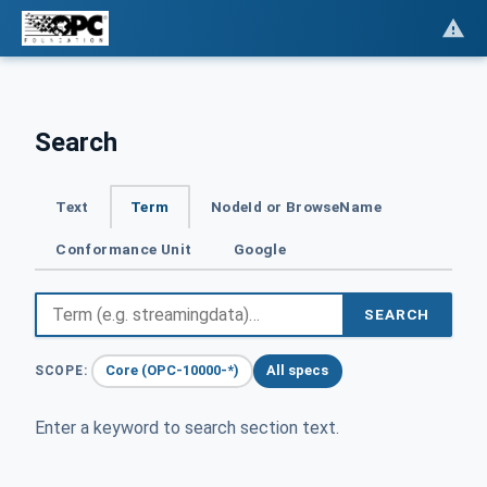
Search
Text
Term
NodeId or BrowseName
Conformance Unit
Google
SEARCH
Core (OPC-10000-*)
All specs
SCOPE:
Enter a keyword to search section text.