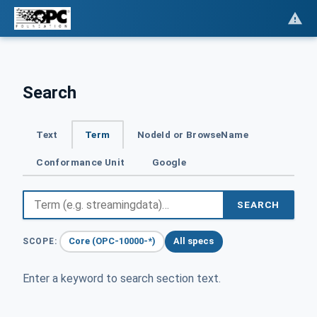
Search
Text
Term
NodeId or BrowseName
Conformance Unit
Google
SEARCH
Core (OPC-10000-*)
All specs
SCOPE:
Enter a keyword to search section text.