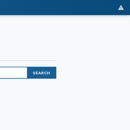
SEARCH