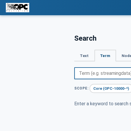
Search
Text
Term
Node
Core (OPC-10000-*)
SCOPE:
Enter a keyword to search s