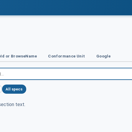
Id or BrowseName
Conformance Unit
Google
All specs
ection text.