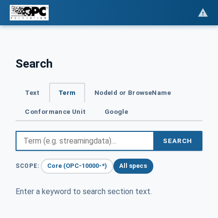
Search
Text
Term
NodeId or BrowseName
Conformance Unit
Google
SEARCH
Core (OPC-10000-*)
All specs
SCOPE:
Enter a keyword to search section text.