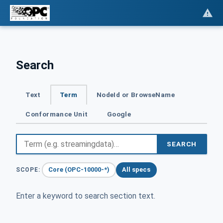
Search
Text
Term
NodeId or BrowseName
Conformance Unit
Google
SEARCH
Core (OPC-10000-*)
All specs
SCOPE:
Enter a keyword to search section text.