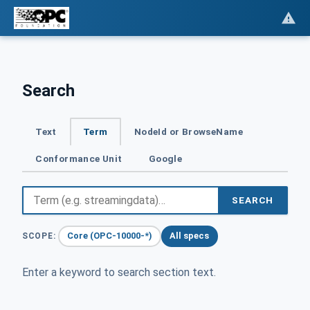
Search
Text
Term
NodeId or BrowseName
Conformance Unit
Google
SEARCH
Core (OPC-10000-*)
All specs
SCOPE:
Enter a keyword to search section text.