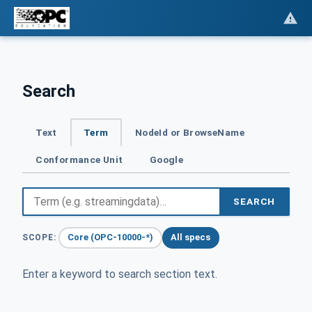
Search
Text
Term
NodeId or BrowseName
Conformance Unit
Google
SEARCH
Core (OPC-10000-*)
All specs
SCOPE:
Enter a keyword to search section text.