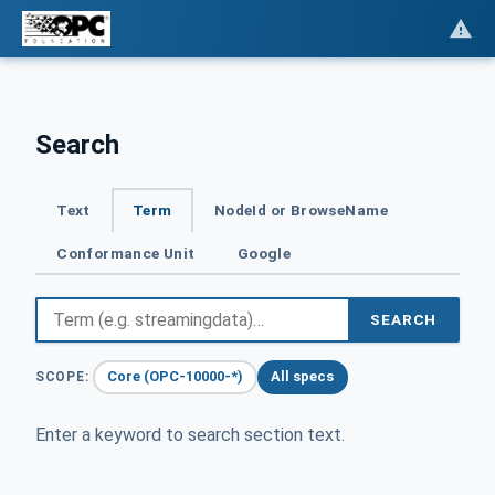
Search
Text
Term
NodeId or BrowseName
Conformance Unit
Google
SEARCH
Core (OPC-10000-*)
All specs
SCOPE:
Enter a keyword to search section text.