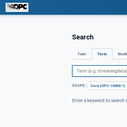
Search
Text
Term
Node
Core (OPC-10000-*)
SCOPE:
Enter a keyword to search s