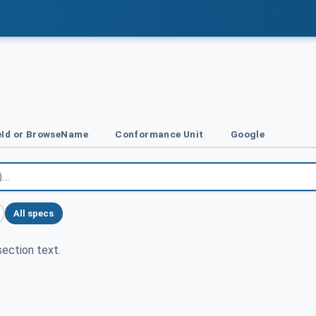
Id or BrowseName
Conformance Unit
Google
All specs
ection text.