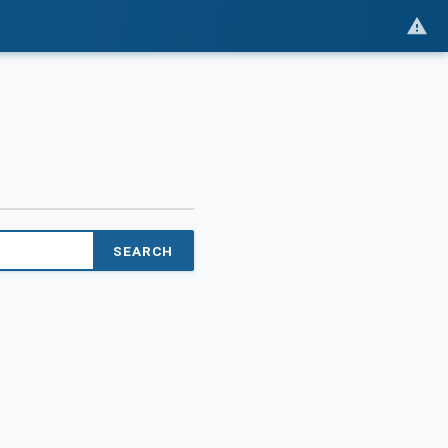
SEARCH